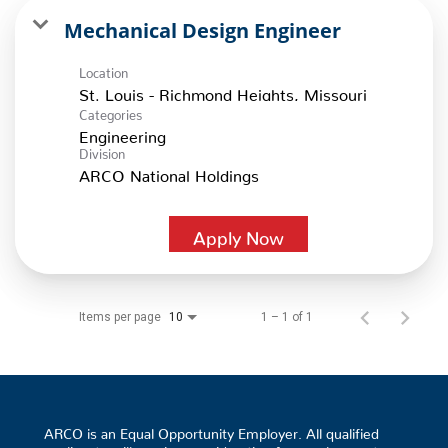
Mechanical Design Engineer
Location
Categories
Engineering
Division
ARCO National Holdings
Apply Now
Items per page
1 – 1 of 1
10
ARCO is an Equal Opportunity Employer. All qualified
applicants will receive consideration for employment