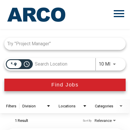
Menu
Toggle
Job Search Page
access_time
Use LEFT
10 MI
Find Jobs
Filters
Division
Locations
Categories
1 Result
Relevance
Sort By