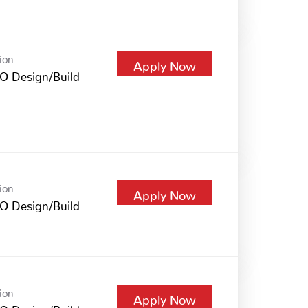
ion
Apply Now
O Design/Build
ion
Apply Now
O Design/Build
ion
Apply Now
O Design/Build