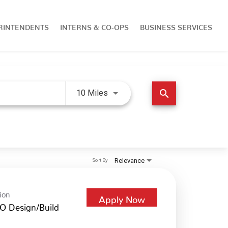
RINTENDENTS
INTERNS & CO-OPS
BUSINESS SERVICES
Use LEFT and RIGHT arrow keys 
search
10 Miles
Relevance
Sort By
ion
Apply Now
O Design/Build