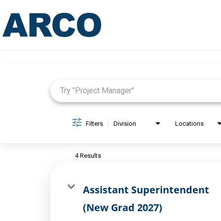
Job Search Page
Filters
Division
Locations
4 Results
Assistant Superintendent
(New Grad 2027)