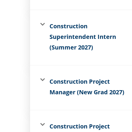
Construction
Superintendent Intern
(Summer 2027)
Construction Project
Manager (New Grad 2027)
Construction Project