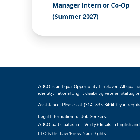
Manager Intern or Co-Op
(Summer 2027)
ARCO is an Equal Opportunity Employer. All qualified
identity, national origin, disability, veteran status, 
Assistance: Please call (314)-835-3404 if you requ
Legal Information for Job Seekers:
ARCO participates in E-Verify (details in English an
EEO is the Law/Know Your Rights