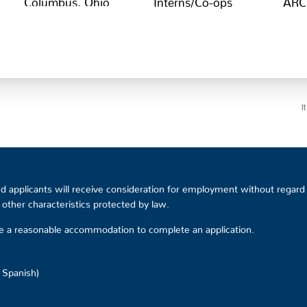
I
 applicants will receive consideration for employment without regard to
or other characteristics protected by law.
ire a reasonable accommodation to complete an application.
d Spanish)