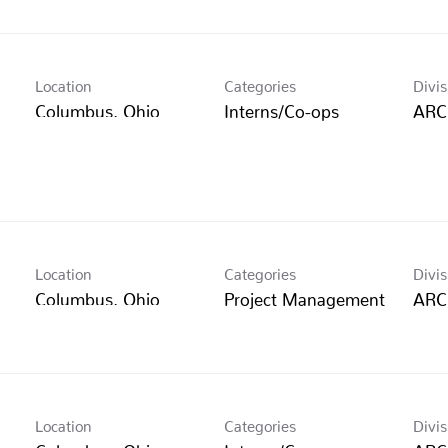
Location
Categories
Divis
Interns/Co-ops
ARC
Location
Categories
Divis
Project Management
ARC
Location
Categories
Divis
Interns/Co-ops
ARC