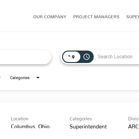
OUR COMPANY
PROJECT MANAGERS
SUPE
access_time
Categories
Location
Categories
Divis
Superintendent
ARC