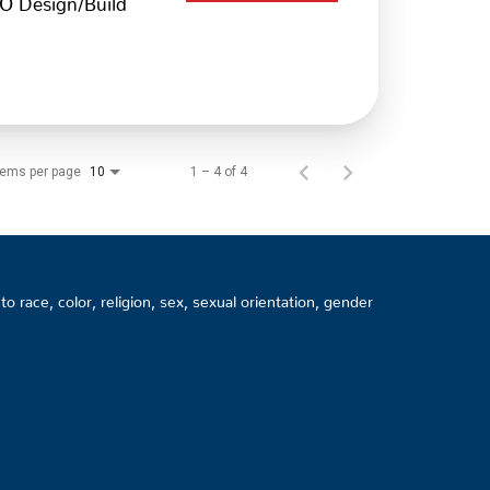
tems per page
1 – 4 of 4
10
 race, color, religion, sex, sexual orientation, gender