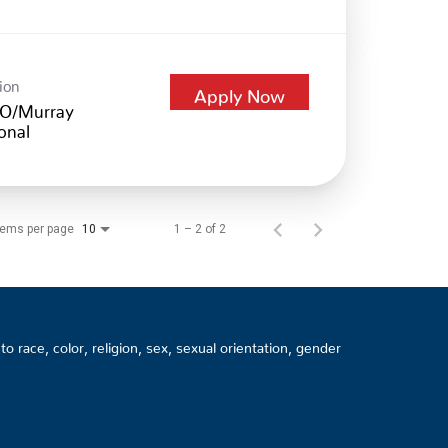
ion
Apply Now
O/Murray
onal
tems per page
1 – 2 of 2
10
 race, color, religion, sex, sexual orientation, gender