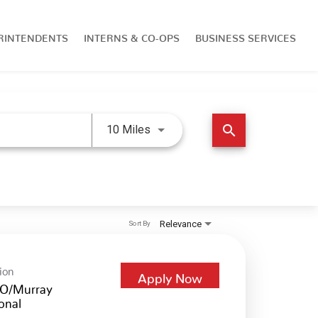
RINTENDENTS
INTERNS & CO-OPS
BUSINESS SERVICES
Use LEFT and RIGHT arrow keys 
search
10 Miles
Relevance
Sort By
ion
Apply Now
O/Murray
onal