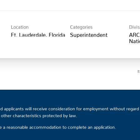
Location
Categories
Divis
Superintendent
ARC
Nati
I
 applicants will receive consideration for employment without regard to
or other characteristics protected by law.
ire a reasonable accommodation to complete an application.