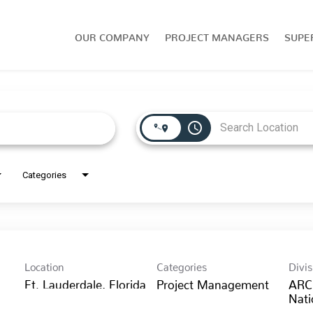
OUR COMPANY
PROJECT MANAGERS
SUPE
access_time
Categories
Location
Categories
Divis
Project Management
ARC
Nati