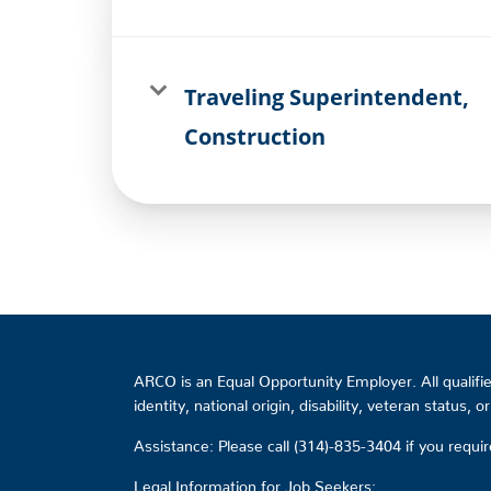
Traveling Superintendent,
Construction
ARCO is an Equal Opportunity Employer. All qualified
identity, national origin, disability, veteran status, 
Assistance: Please call (314)-835-3404 if you requ
Legal Information for Job Seekers: