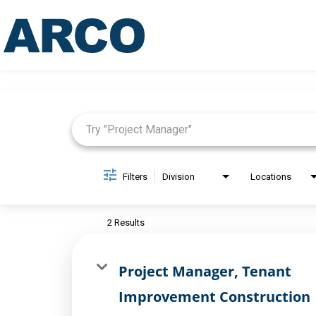
Job Search Page
Filters
Division
Locations
2 Results
Project Manager, Tenant
Improvement Construction