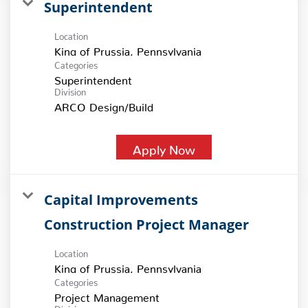
Superintendent
Location
Categories
Superintendent
Division
ARCO Design/Build
Apply Now
Capital Improvements
Construction Project Manager
Location
Categories
Project Management
Division