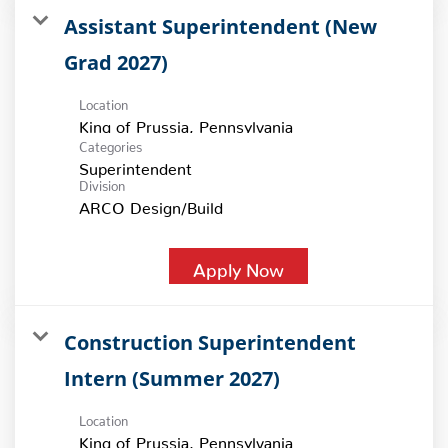
Assistant Superintendent (New
Grad 2027)
Location
Categories
Superintendent
Division
ARCO Design/Build
Apply Now
Construction Superintendent
Intern (Summer 2027)
Location