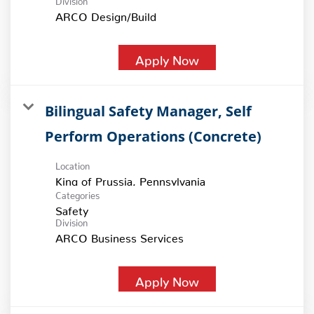
ARCO Design/Build
Apply Now
Bilingual Safety Manager, Self
Perform Operations (Concrete)
Location
Categories
Safety
Division
ARCO Business Services
Apply Now