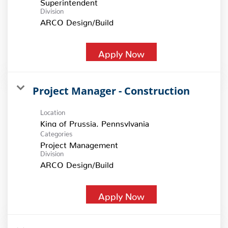
Superintendent
Division
ARCO Design/Build
Apply Now
Project Manager - Construction
Location
Categories
Project Management
Division
ARCO Design/Build
Apply Now