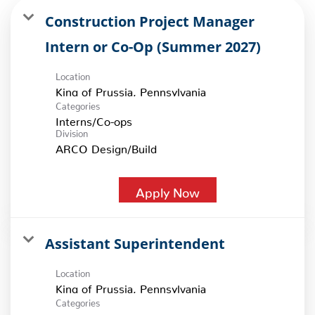
Construction Project Manager
Intern or Co-Op (Summer 2027)
Location
Categories
Interns/Co-ops
Division
ARCO Design/Build
Apply Now
Assistant Superintendent
Location
Categories