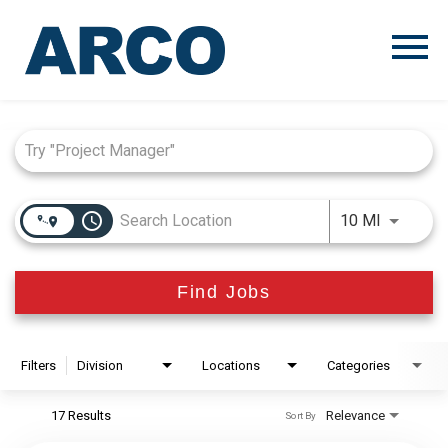
Menu
Toggle
Job Search Page
access_time
Use LEFT
10 MI
Find Jobs
Filters
Division
Locations
Categories
17 Results
Relevance
Sort By