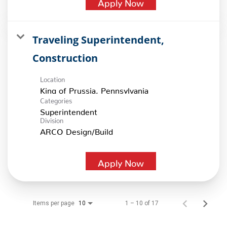
Apply Now
Traveling Superintendent,
Construction
Location
Categories
Superintendent
Division
ARCO Design/Build
Apply Now
Items per page
1 – 10 of 17
10