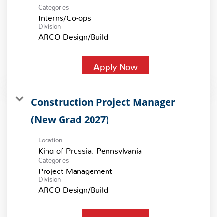
Categories
Interns/Co-ops
Division
ARCO Design/Build
Apply Now
Construction Project Manager
(New Grad 2027)
Location
Categories
Project Management
Division
ARCO Design/Build