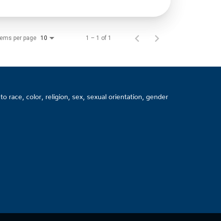
tems per page
1 – 1 of 1
10
 race, color, religion, sex, sexual orientation, gender