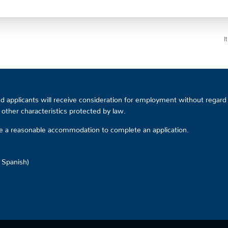
I
 applicants will receive consideration for employment without regard to
or other characteristics protected by law.
ire a reasonable accommodation to complete an application.
d Spanish)