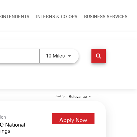
RINTENDENTS
INTERNS & CO-OPS
BUSINESS SERVICES
Use LEFT and RIGHT arrow keys 
search
10 Miles
Relevance
Sort By
ion
Apply Now
O National
ings