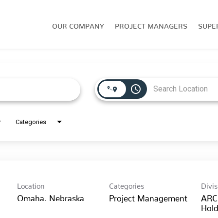
OUR COMPANY
PROJECT MANAGERS
SUPE
access_time
Categories
Location
Categories
Divis
Project Management
ARC
Hold