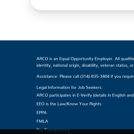
ARCO is an Equal Opportunity Employer. All qualified
identity, national origin, disability, veteran status, 
Assistance: Please call (314)-835-3404 if you requ
Legal Information for Job Seekers:
ARCO participates in E-Verify (details in English an
EEO is the Law/Know Your Rights
EPPA
FMLA
Pay Transparency