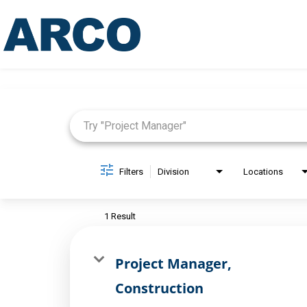
Job Search Page
Filters
Division
Locations
1 Result
Project Manager,
Construction