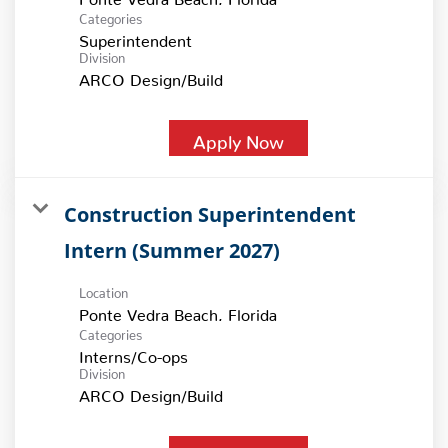
Categories
Superintendent
Division
ARCO Design/Build
Apply Now
Construction Superintendent
Intern (Summer 2027)
Location
Categories
Interns/Co-ops
Division
ARCO Design/Build