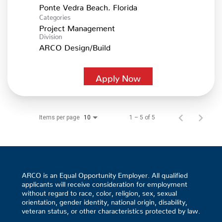
Categories
Project Management
Division
ARCO Design/Build
Apply Now
Items per page
1 – 5 of 5
10
ARCO is an Equal Opportunity Employer. All qualified
applicants will receive consideration for employment
without regard to race, color, religion, sex, sexual
orientation, gender identity, national origin, disability,
veteran status, or other characteristics protected by law.