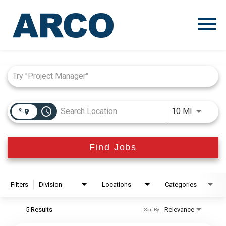
Menu
Toggle
Job Search Page
access_time
Use LEFT
10 MI
Find Jobs
Filters
Division
Locations
Categories
5 Results
Relevance
Sort By