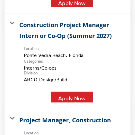
Apply Now
Construction Project Manager
Intern or Co-Op (Summer 2027)
Location
Categories
Interns/Co-ops
Division
ARCO Design/Build
Apply Now
Project Manager, Construction
Location