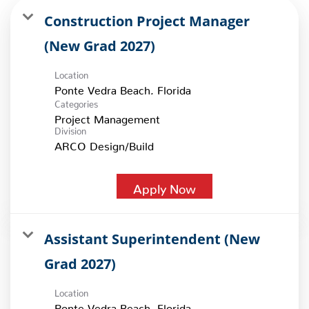
Construction Project Manager
(New Grad 2027)
Location
Categories
Project Management
Division
ARCO Design/Build
Apply Now
Assistant Superintendent (New
Grad 2027)
Location