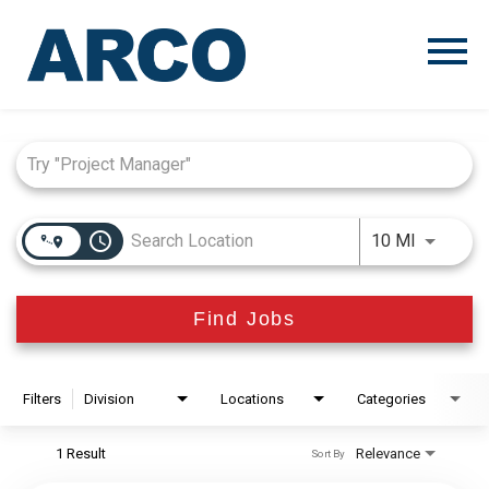
Menu
Toggle
Job Search Page
access_time
Use LEFT
10 MI
Find Jobs
Filters
Division
Locations
Categories
1 Result
Relevance
Sort By