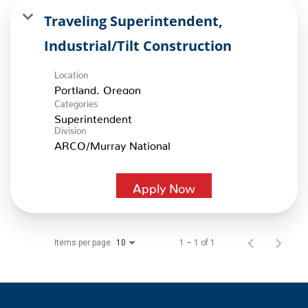
Traveling Superintendent,
Industrial/Tilt Construction
Location
Categories
Superintendent
Division
ARCO/Murray National
Apply Now
Items per page
1 – 1 of 1
10