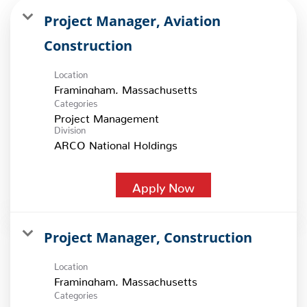
Project Manager, Aviation
Construction
Location
Categories
Project Management
Division
ARCO National Holdings
Apply Now
Project Manager, Construction
Location
Categories