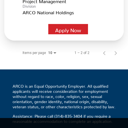
Project Management
Division
ARCO National Holdings
Apply Now
Items per page
1 – 2 of 2
10
ARCO is an Equal Opportunity Employer. All qualified
applicants will receive consideration for employment
without regard to race, color, religion, sex, sexual
orientation, gender identity, national origin, disability,
veteran status, or other characteristics protected by law.
Assistance: Please call (314)-835-3404 if you require a
reasonable accommodation to complete an application.