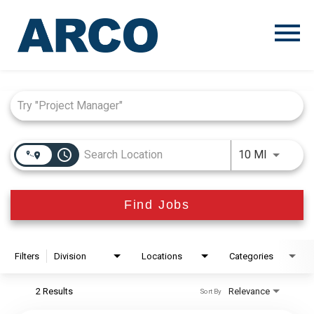
Menu
Toggle
Job Search Page
access_time
Use LEFT
10 MI
Find Jobs
Filters
Division
Locations
Categories
2 Results
Relevance
Sort By