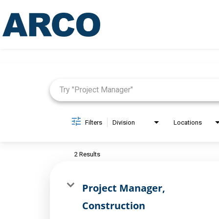
Job Search Page
Filters
Division
Locations
2 Results
Project Manager,
Construction