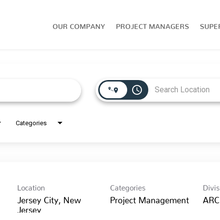
OUR COMPANY
PROJECT MANAGERS
SUPE
access_time
Categories
Location
Categories
Divis
Jersey City, New
Project Management
ARC