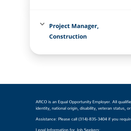
Project Manager,
Construction
ARCO is an Equal Opportunity Employer. All qualified
identity, national origin, disability, veteran status, 
Assistance: Please call (314)-835-3404 if you requ
Legal Information for Job Seekers: