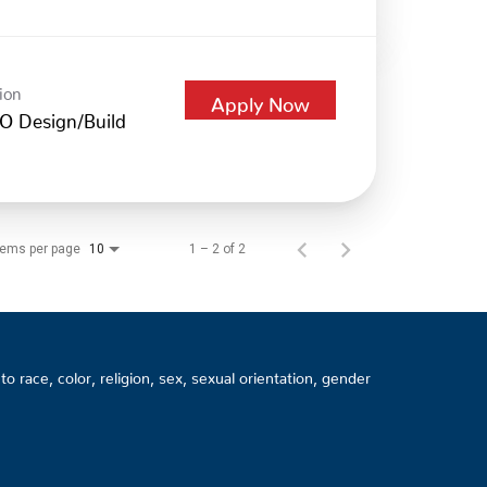
ion
Apply Now
O Design/Build
tems per page
1 – 2 of 2
10
 race, color, religion, sex, sexual orientation, gender