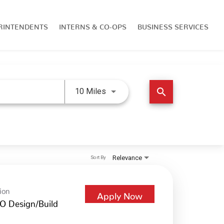
RINTENDENTS
INTERNS & CO-OPS
BUSINESS SERVICES
Use LEFT and RIGHT arrow keys 
search
10 Miles
Relevance
Sort By
ion
Apply Now
O Design/Build