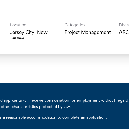
Location
Categories
Divis
Jersey City, New
Project Management
ARC
I
 applicants will receive consideration for employment without regard to
or other characteristics protected by law.
ire a reasonable accommodation to complete an application.