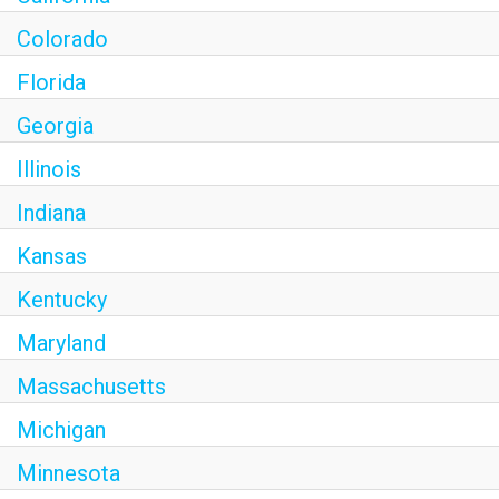
Colorado
Florida
Georgia
Illinois
Indiana
Kansas
Kentucky
Maryland
Massachusetts
Michigan
Minnesota