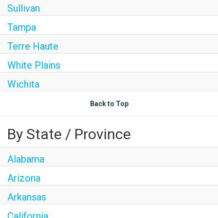
Sullivan
Tampa
Terre Haute
White Plains
Wichita
Back to Top
By State / Province
Alabama
Arizona
Arkansas
California