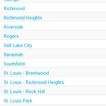
Richmond
Richmond Heights
Riverside
Rogers
Salt Lake City
Savannah
Southfield
St. Louis - Brentwood
St. Louis - Richmond Heights
St. Louis - Rock Hill
St. Louis Park