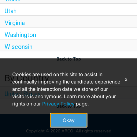
Utah
Virginia
Washington
Wisconsin
Back to Top
Cookies are used on this site to assist in
By Country
x
continually improving the candidate experience
and all the interaction data we store of our
United States
visitors is anonymous. Learn more about your
rights on our
Privacy Policy
page.
Back to Top
Okay
Copyright © 2026 ARCO. All rights reserved