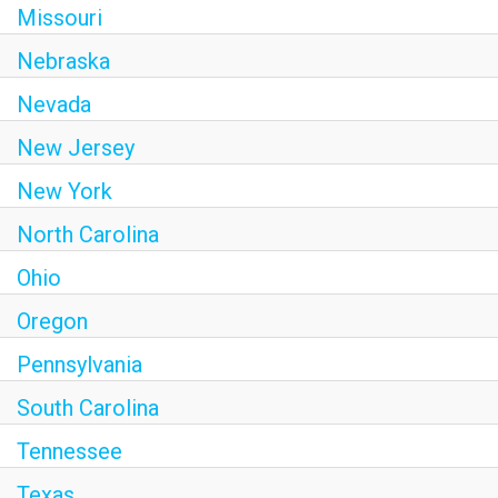
Missouri
Nebraska
Nevada
New Jersey
New York
North Carolina
Ohio
Oregon
Pennsylvania
South Carolina
Tennessee
Texas