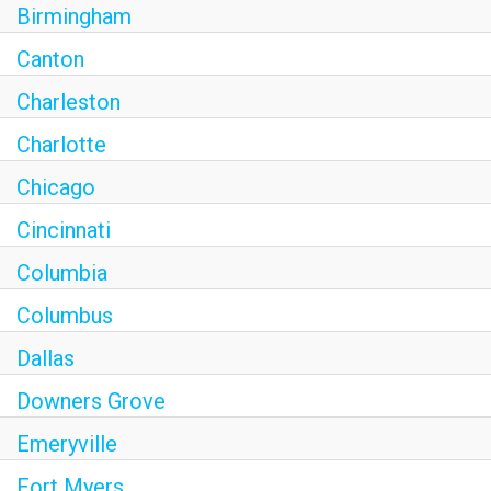
Birmingham
Canton
Charleston
Charlotte
Chicago
Cincinnati
Columbia
Columbus
Dallas
Downers Grove
Emeryville
Fort Myers