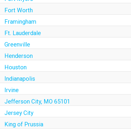
Fort Worth
Framingham
Ft. Lauderdale
Greenville
Henderson
Houston
Indianapolis
Irvine
Jefferson City, MO 65101
Jersey City
King of Prussia