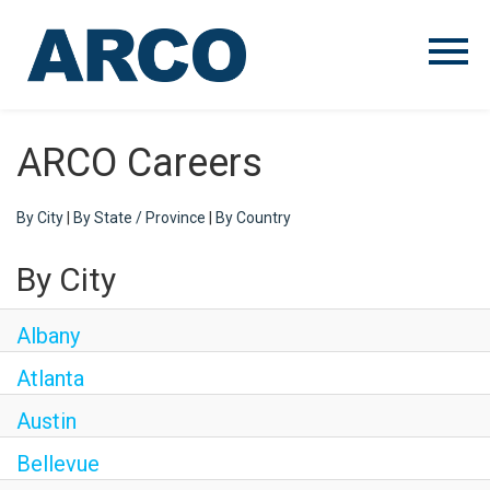
Menu
Toggle
ARCO Careers
By City
|
By State / Province
|
By Country
By City
Albany
Atlanta
Austin
Bellevue