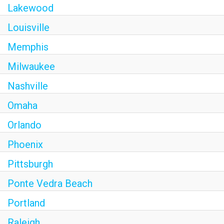
Lakewood
Louisville
Memphis
Milwaukee
Nashville
Omaha
Orlando
Phoenix
Pittsburgh
Ponte Vedra Beach
Portland
Raleigh