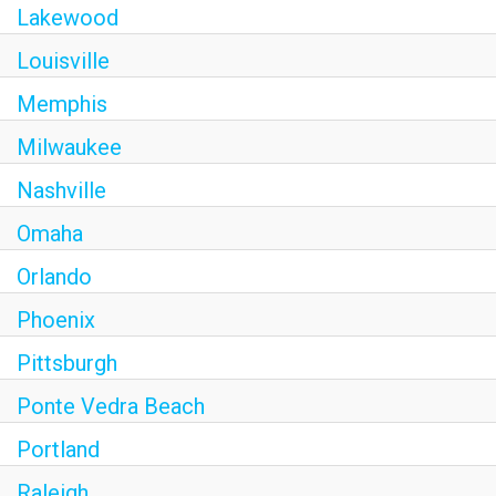
Lakewood
Louisville
Memphis
Milwaukee
Nashville
Omaha
Orlando
Phoenix
Pittsburgh
Ponte Vedra Beach
Portland
Raleigh