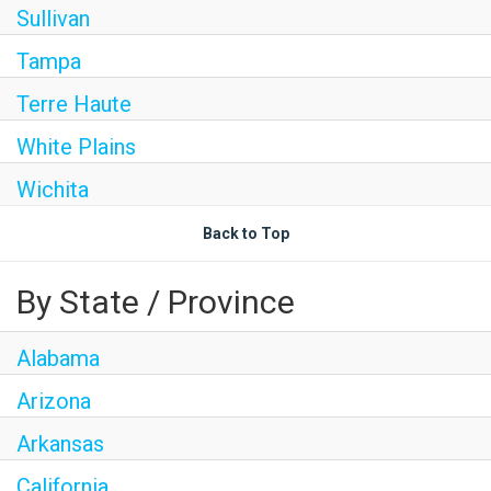
Sullivan
Tampa
Terre Haute
White Plains
Wichita
Back to Top
By State / Province
Alabama
Arizona
Arkansas
California