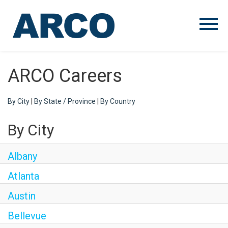
Menu
Toggle
ARCO Careers
By City
|
By State / Province
|
By Country
By City
Albany
Atlanta
Austin
Bellevue