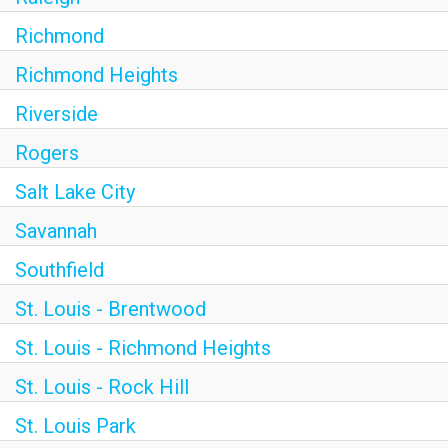
Richmond
Richmond Heights
Riverside
Rogers
Salt Lake City
Savannah
Southfield
St. Louis - Brentwood
St. Louis - Richmond Heights
St. Louis - Rock Hill
St. Louis Park