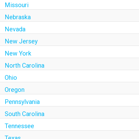
Missouri
Nebraska
Nevada
New Jersey
New York
North Carolina
Ohio
Oregon
Pennsylvania
South Carolina
Tennessee
Texas