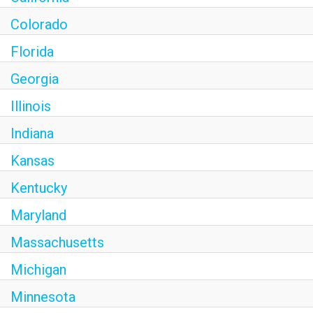
Colorado
Florida
Georgia
Illinois
Indiana
Kansas
Kentucky
Maryland
Massachusetts
Michigan
Minnesota