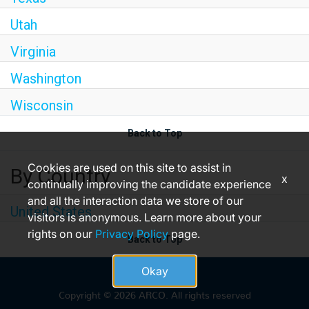
Utah
Virginia
Washington
Wisconsin
Back to Top
Cookies are used on this site to assist in
By Country
x
continually improving the candidate experience
and all the interaction data we store of our
United States
visitors is anonymous. Learn more about your
rights on our
Privacy Policy
page.
Back to Top
Okay
Copyright © 2026 ARCO. All rights reserved