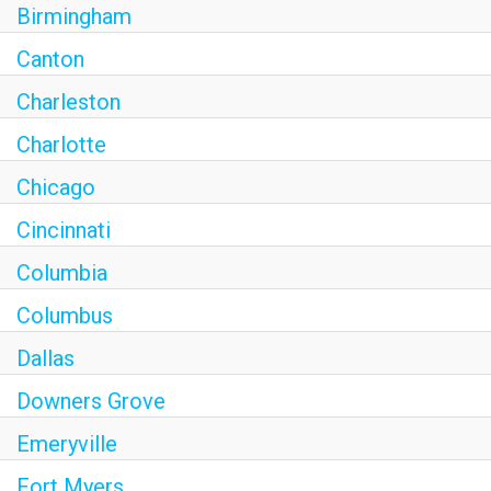
Birmingham
Canton
Charleston
Charlotte
Chicago
Cincinnati
Columbia
Columbus
Dallas
Downers Grove
Emeryville
Fort Myers