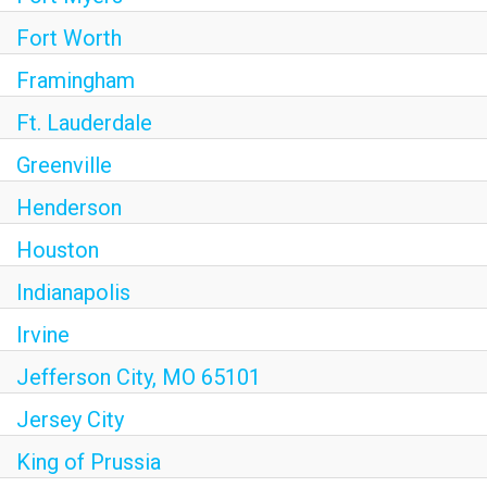
Fort Worth
Framingham
Ft. Lauderdale
Greenville
Henderson
Houston
Indianapolis
Irvine
Jefferson City, MO 65101
Jersey City
King of Prussia